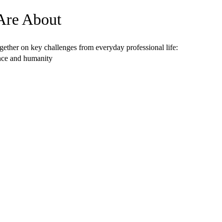
Are About
ether on key challenges from everyday professional life:
ance and humanity