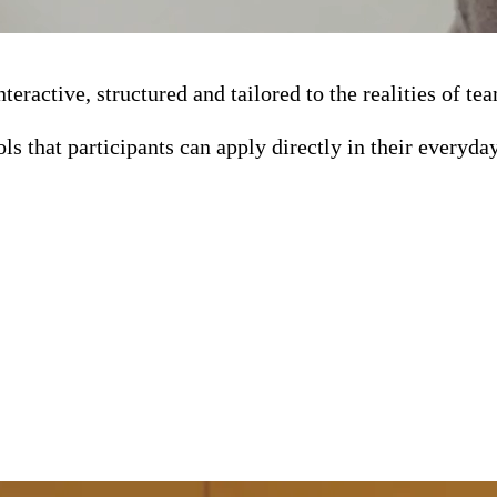
teractive, structured and tailored to the realities of 
ols that participants can apply directly in their everyda