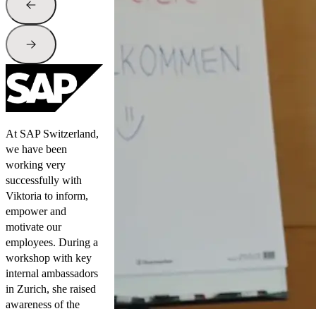
At SAP Switzerland,
we have been
working very
successfully with
Viktoria to inform,
empower and
motivate our
employees. During a
workshop with key
internal ambassadors
in Zurich, she raised
awareness of the