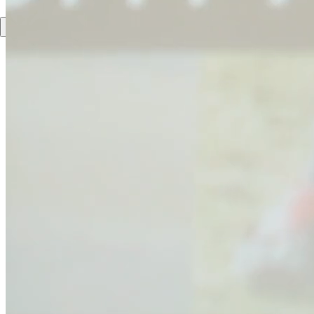
DE
EN