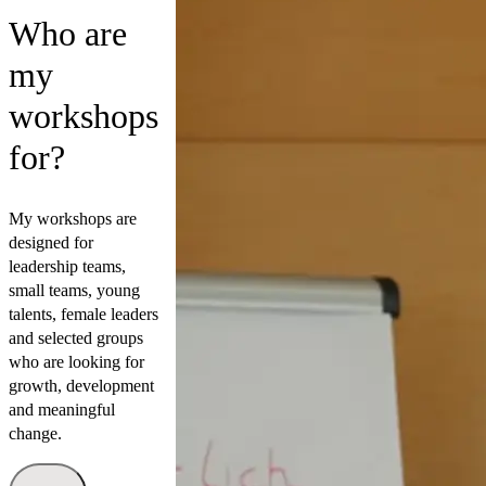
Who are
my
workshops
for?
My workshops are
designed for
leadership teams,
small teams, young
talents, female leaders
and selected groups
who are looking for
growth, development
and meaningful
change.