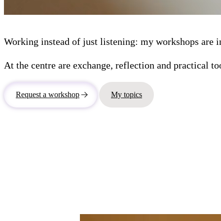
Working instead of just listening: my workshops are in
At the centre are exchange, reflection and practical to
Request a workshop
My topics