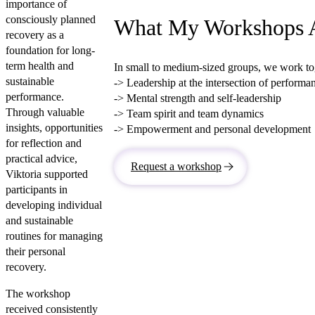
importance of
consciously planned
What My Workshops 
recovery as a
foundation for long-
term health and
In small to medium-sized groups, we work tog
sustainable
-> Leadership at the intersection of perform
performance.
-> Mental strength and self-leadership
Through valuable
-> Team spirit and team dynamics
insights, opportunities
-> Empowerment and personal development
for reflection and
practical advice,
Request a workshop
Viktoria supported
participants in
developing individual
and sustainable
routines for managing
their personal
recovery.
The workshop
received consistently