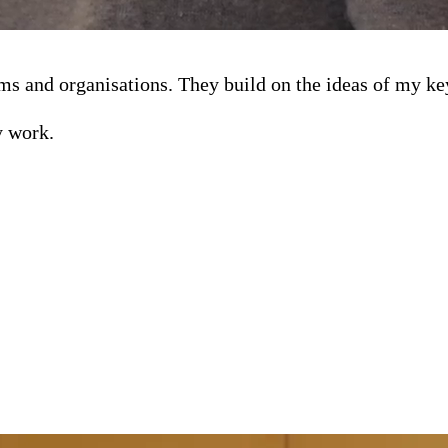
teams and organisations. They build on the ideas of my k
y work.