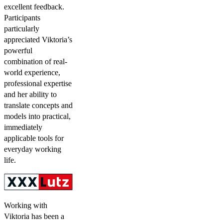
excellent feedback.
Participants
particularly
appreciated Viktoria’s
powerful
combination of real-
world experience,
professional expertise
and her ability to
translate concepts and
models into practical,
immediately
applicable tools for
everyday working
life.
Working with
Viktoria has been a