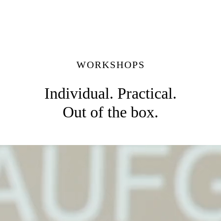
WORKSHOPS
Individual. Practical.
Out of the box.