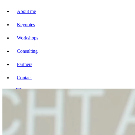
About me
Keynotes
Workshops
Consulting
Partners
Contact
DE
EN