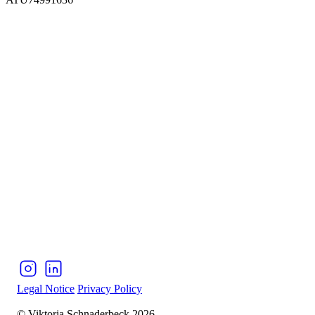
Legal Notice
Privacy Policy
© Viktoria Schnaderbeck 2026