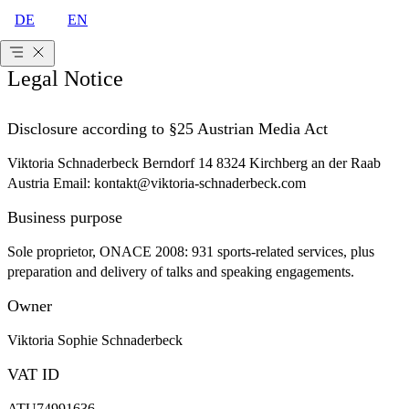
DE
EN
Legal Notice
Disclosure according to §25 Austrian Media Act
Viktoria Schnaderbeck Berndorf 14 8324 Kirchberg an der Raab
Austria Email: kontakt@viktoria-schnaderbeck.com
Business purpose
Sole proprietor, ONACE 2008: 931 sports-related services, plus
preparation and delivery of talks and speaking engagements.
Owner
Viktoria Sophie Schnaderbeck
VAT ID
ATU74991636